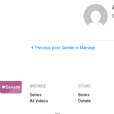
O
Previous post: Gender in Marriage
BROWSE
STORE
Series
Books
All Videos
Donate