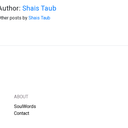
Author:
Shais Taub
ther posts by
Shais Taub
ABOUT
SoulWords
Contact