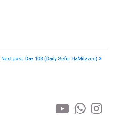
Next post: Day 108 (Daily Sefer HaMitzvos)