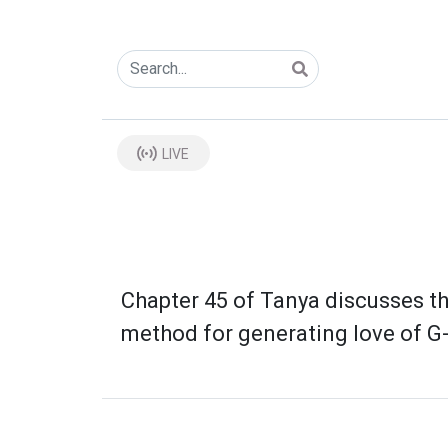
LIVE
Chapter 45 of Tanya discusses th
method for generating love of G-