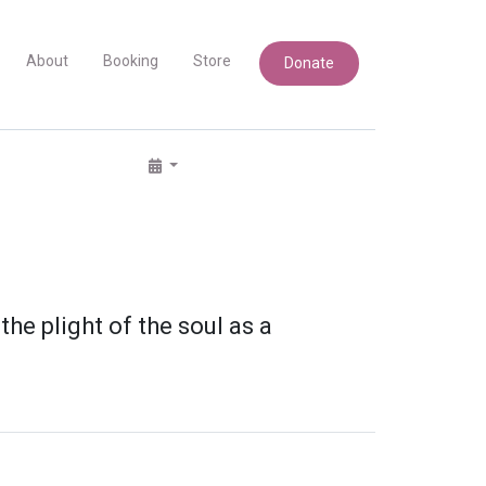
About
Booking
Store
Donate
e plight of the soul as a