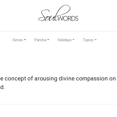
Series
Parsha
Holidays
Topics
e concept of arousing divine compassion on th
d.