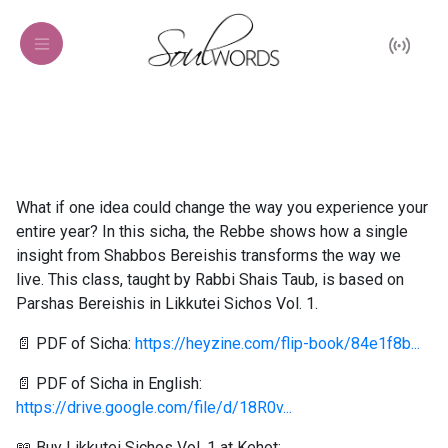
What if one idea could change the way you experience your
entire year? In this sicha, the Rebbe shows how a single
insight from Shabbos Bereishis transforms the way we
live. This class, taught by Rabbi Shais Taub, is based on
Parshas Bereishis in Likkutei Sichos Vol. 1.
📄 PDF of Sicha:
https://heyzine.com/flip-book/84e1f8b...
📄 PDF of Sicha in English:
https://drive.google.com/file/d/18R0v...
📖 Buy Likkutei Sichos Vol. 1 at Kehot: