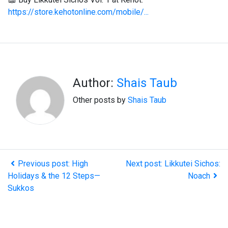
https://store.kehotonline.com/mobile/...
Author:
Shais Taub
Other posts by
Shais Taub
Previous post: High
Next post: Likkutei Sichos:
Holidays & the 12 Steps—
Noach
Sukkos