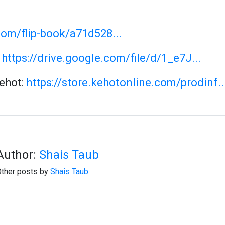
com/flip-book/a71d528...
:
https://drive.google.com/file/d/1_e7J...
Kehot:
https://store.kehotonline.com/prodinf..
Author:
Shais Taub
ther posts by
Shais Taub