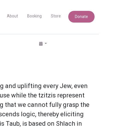
About
Booking
Store
Donate
 and uplifting every Jew, even
use while the tzitzis represent
ng that we cannot fully grasp the
cends logic, thereby eliciting
s Taub, is based on Shlach in