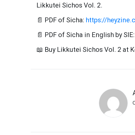
Likkutei Sichos Vol. 2.
📄 PDF of Sicha:
https://heyzine.
📄 PDF of Sicha in English by SIE
📖 Buy Likkutei Sichos Vol. 2 at 
O