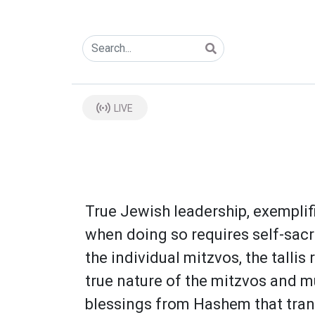
LIVE
True Jewish leadership, exempli
when doing so requires self-sacri
the individual mitzvos, the talli
true nature of the mitzvos and mu
blessings from Hashem that trans