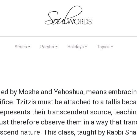
Series
Parsha
Holidays
Topics
fied by Moshe and Yehoshua, means embracing
fice. Tzitzis must be attached to a tallis beca
s represents their transcendent source, teachi
st therefore observe them in a way that trans
cend nature. This class, taught by Rabbi Shai