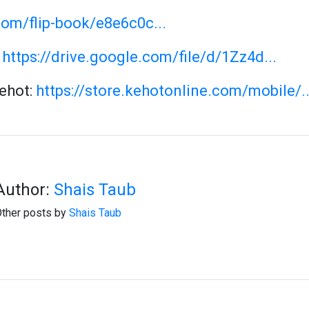
com/flip-book/e8e6c0c...
:
https://drive.google.com/file/d/1Zz4d...
Kehot:
https://store.kehotonline.com/mobile/..
Author:
Shais Taub
ther posts by
Shais Taub