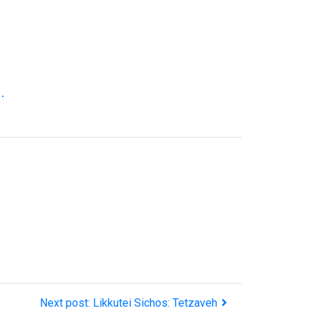
.
Next post: Likkutei Sichos: Tetzaveh