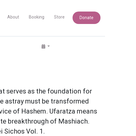
About
Booking
Store
Donate
at serves as the foundation for
one astray must be transformed
service of Hashem. Ufaratza means
mate breakthrough of Mashiach.
i Sichos Vol. 1.