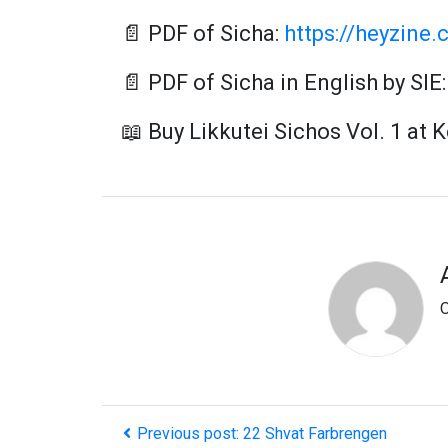
📄 PDF of Sicha:
https://heyzine.
📄 PDF of Sicha in English by SIE
📖 Buy Likkutei Sichos Vol. 1 at 
O
Previous post: 22 Shvat Farbrengen