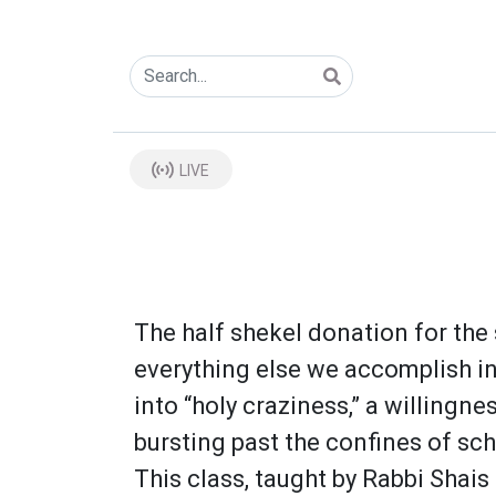
LIVE
The half shekel donation for the 
everything else we accomplish in 
into “holy craziness,” a willingn
bursting past the confines of sc
This class, taught by Rabbi Shais