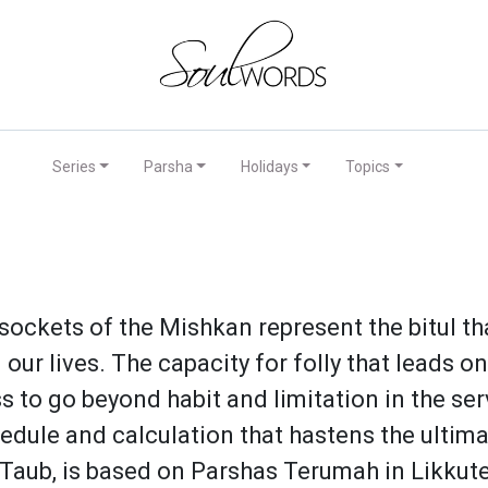
Series
Parsha
Holidays
Topics
sockets of the Mishkan represent the bitul th
our lives. The capacity for folly that leads 
ess to go beyond habit and limitation in the 
hedule and calculation that hastens the ulti
 Taub, is based on Parshas Terumah in Likkute