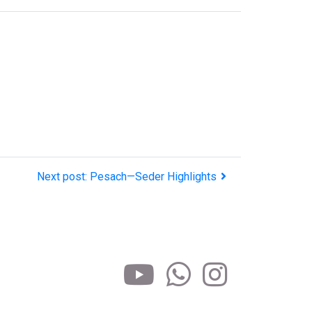
Next post: Pesach—Seder Highlights