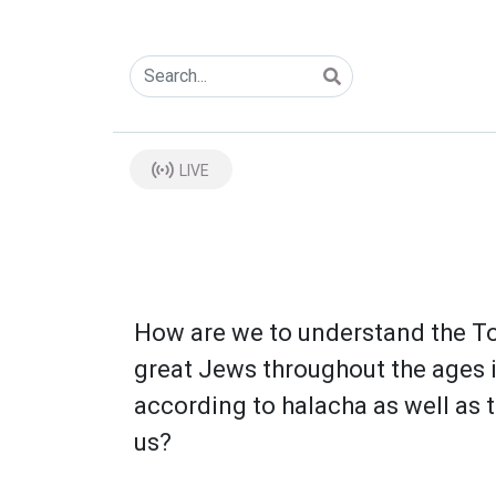
LIVE
How are we to understand the To
great Jews throughout the ages 
according to halacha as well as t
us?