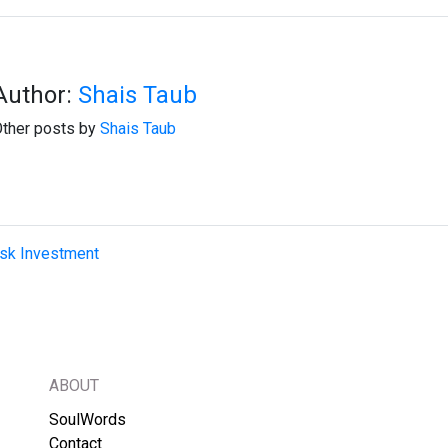
Author:
Shais Taub
ther posts by
Shais Taub
isk Investment
ABOUT
SoulWords
Contact