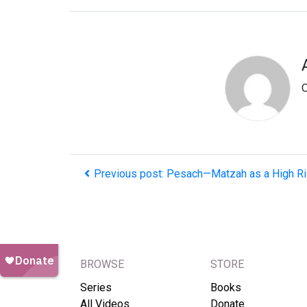
O
Previous post: Pesach—Matzah as a High R
BROWSE
STORE
Series
Books
All Videos
Donate