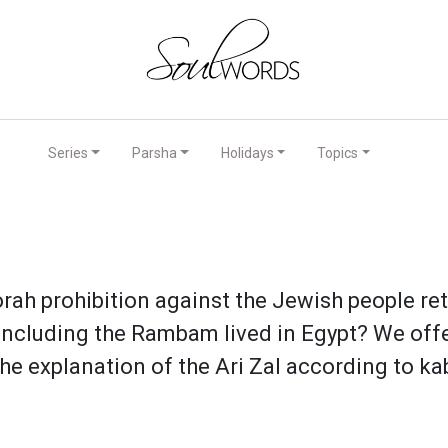
Series
Parsha
Holidays
Topics
rah prohibition against the Jewish people r
including the Rambam lived in Egypt? We offe
he explanation of the Ari Zal according to ka