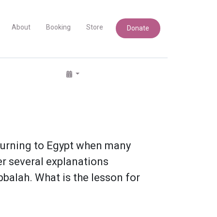
About
Booking
Store
Donate
eturning to Egypt when many
r several explanations
bbalah. What is the lesson for