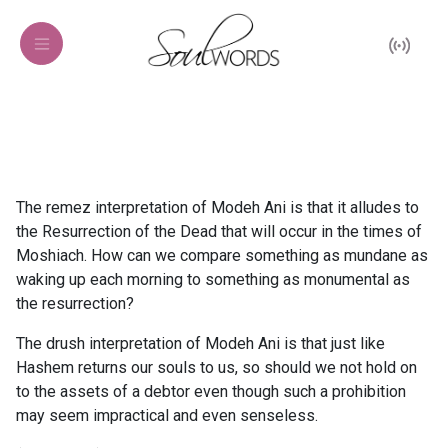
The remez interpretation of Modeh Ani is that it alludes to
the Resurrection of the Dead that will occur in the times of
Moshiach. How can we compare something as mundane as
waking up each morning to something as monumental as
the resurrection?
The drush interpretation of Modeh Ani is that just like
Hashem returns our souls to us, so should we not hold on
to the assets of a debtor even though such a prohibition
may seem impractical and even senseless.