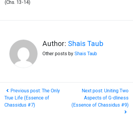
(Chs. 13-14)
Author:
Shais Taub
Other posts by
Shais Taub
Previous post: The Only
Next post: Uniting Two
True Life (Essence of
Aspects of G-dliness
Chassidus #7)
(Essence of Chassidus #9)