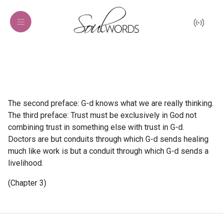
The second preface: G-d knows what we are really thinking.
The third preface: Trust must be exclusively in God not
combining trust in something else with trust in G-d.
Doctors are but conduits through which G-d sends healing
much like work is but a conduit through which G-d sends a
livelihood.
(Chapter 3)