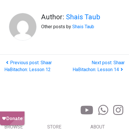
Author:
Shais Taub
Other posts by
Shais Taub
Previous post: Shaar
Next post: Shaar
HaBitachon: Lesson 12
HaBitachon: Lesson 14
BROWSE
STORE
ABOUT