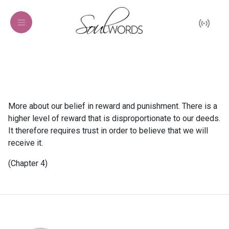
More about our belief in reward and punishment. There is a
higher level of reward that is disproportionate to our deeds.
It therefore requires trust in order to believe that we will
receive it.
(Chapter 4)