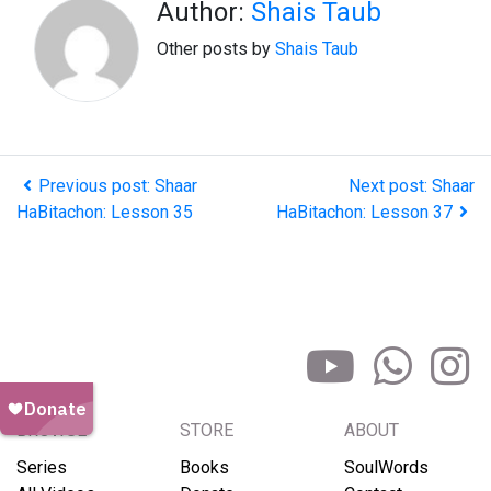
Author:
Shais Taub
Other posts by
Shais Taub
Previous post: Shaar
Next post: Shaar
HaBitachon: Lesson 35
HaBitachon: Lesson 37
BROWSE
STORE
ABOUT
Series
Books
SoulWords