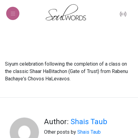
Siyum celebration following the completion of a class on
the classic Shaar HaBitachon (Gate of Trust) from Rabenu
Bachaye's Chovos HaLevavos.
Author:
Shais Taub
Other posts by
Shais Taub