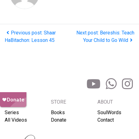
Previous post: Shaar
Next post: Bereshis: Teach
HaBitachon: Lesson 45
Your Child to Go Wild
BROWSE
STORE
ABOUT
Series
Books
SoulWords
All Videos
Donate
Contact