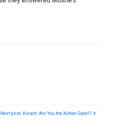
ause they answered Moshe's
Next post: Korach: Are You the Kohen Gadol?