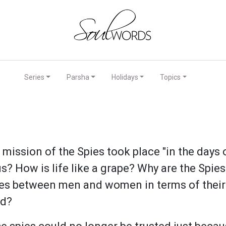
Series
Parsha
Holidays
Topics
ission of the Spies took place "in the days o
us? How is life like a grape? Why are the Spi
nces between men and women in terms of their
ld?