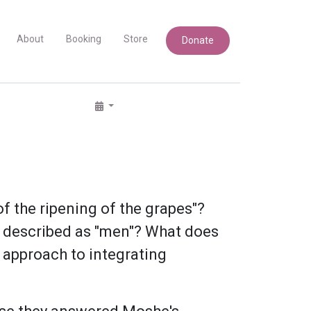
About
Booking
Store
Donate
f the ripening of the grapes"?
es described as "men"? What does
 approach to integrating