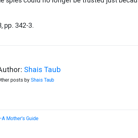
he spies could no longer be trusted just bec
, pp. 342-3.
Author:
Shais Taub
ther posts by
Shais Taub
—A Mother's Guide