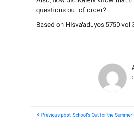
Also, how did Kaleiv know that t
questions out of order?
Based on Hisva'aduyos 5750 vol 3
O
Previous post: School's Out for the Summer