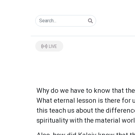
LIVE
Why do we have to know that the m
What eternal lesson is there for 
this teach us about the differe
spirituality with the material wor