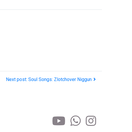
Next post: Soul Songs: Zlotchover Niggun