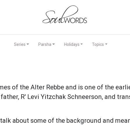
Series
Parsha
Holidays
Topics
mes of the Alter Rebbe and is one of the earl
father, R' Levi Yitzchak Schneerson, and trans
 talk about some of the background and mean