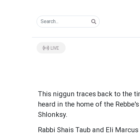
LIVE
This niggun traces back to the ti
heard in the home of the Rebbe's 
Shlonksy.
Rabbi Shais Taub and Eli Marcus