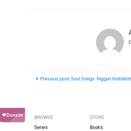
O
Previous post: Soul Songs: Niggun Hishtatc
BROWSE
STORE
Series
Books