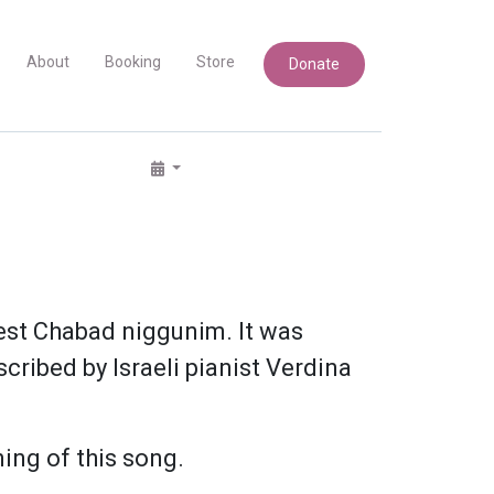
About
Booking
Store
Donate
iest Chabad niggunim. It was
cribed by Israeli pianist Verdina
ing of this song.