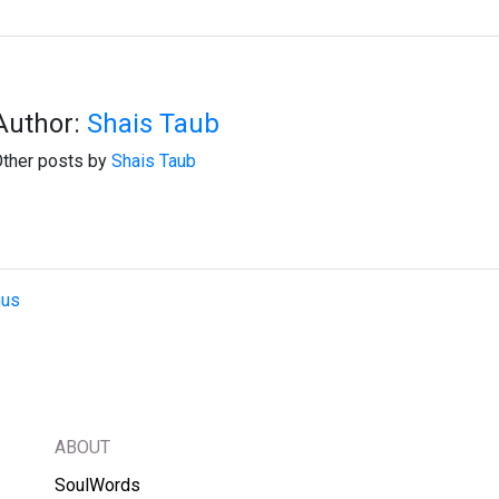
Author:
Shais Taub
ther posts by
Shais Taub
hus
ABOUT
SoulWords