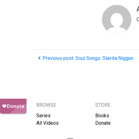
O
Previous post: Soul Songs: Slavita Niggun
BROWSE
STORE
Series
Books
All Videos
Donate