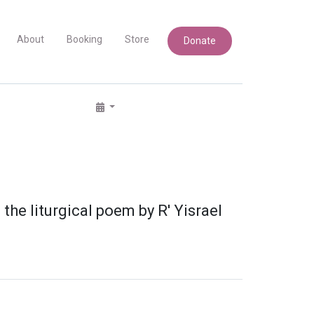
About
Booking
Store
Donate
he liturgical poem by R' Yisrael