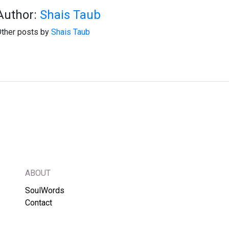
Author:
Shais Taub
ther posts by
Shais Taub
ABOUT
SoulWords
Contact