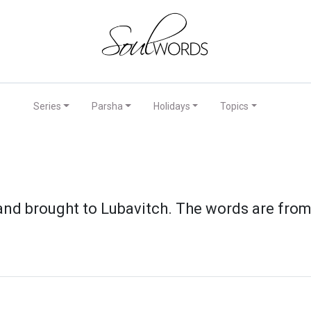
Series
Parsha
Holidays
Topics
 brought to Lubavitch. The words are from t