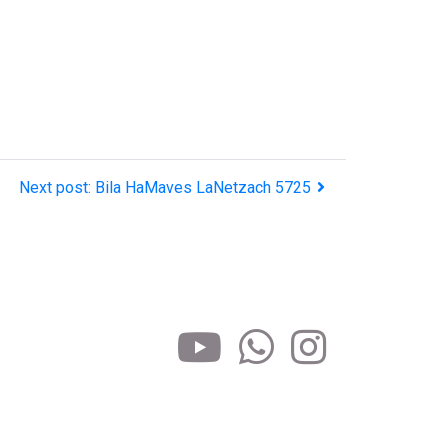
Next post: Bila HaMaves LaNetzach 5725