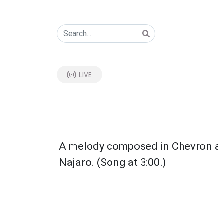
LIVE
A melody composed in Chevron and
Najaro. (Song at 3:00.)