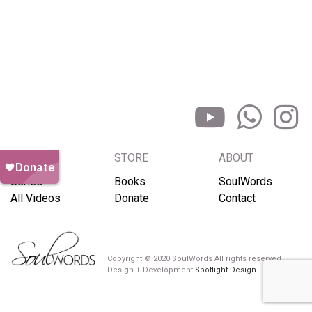
BROWSE
STORE
ABOUT
Series
Books
SoulWords
All Videos
Donate
Contact
Copyright © 2020 SoulWords All rights reserved
Design + Development
Spotlight Design