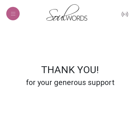
THANK YOU!
for your generous support