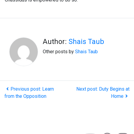
Author:
Shais Taub
Other posts by
Shais Taub
Previous post: Learn
Next post: Duty Begins at
from the Opposition
Home