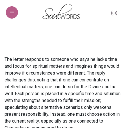
The letter responds to someone who says he lacks time
and focus for spiritual matters and imagines things would
improve if circumstances were different. The reply
challenges this, noting that if one can concentrate on
intellectual matters, one can do so for the Divine soul as
well. Each person is placed in a specific time and situation
with the strengths needed to fulfill their mission;
speculating about alternative scenarios only weakens
present responsibility. Instead, one must choose action in
the current reality, especially as one connected to
Chassidus is empowered to do so.