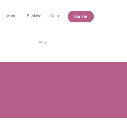
About
Booking
Store
Donate