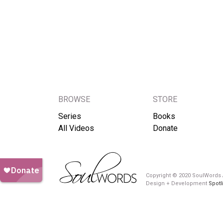
BROWSE
STORE
Series
Books
All Videos
Donate
Copyright © 2020 SoulWords A
Design + Development
Spotl