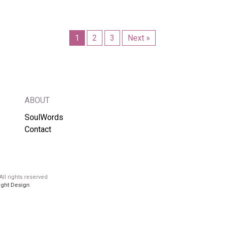
1
2
3
Next »
ABOUT
SoulWords
Contact
ll rights reserved
ight Design