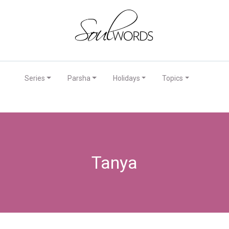
Series
Parsha
Holidays
Topics
Tanya