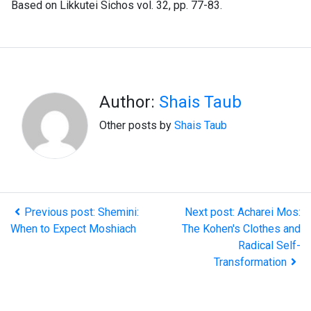
Based on Likkutei Sichos vol. 32, pp. 77-83.
Author:
Shais Taub
Other posts by
Shais Taub
Previous post: Shemini:
Next post: Acharei Mos:
When to Expect Moshiach
The Kohen's Clothes and
Radical Self-
Transformation