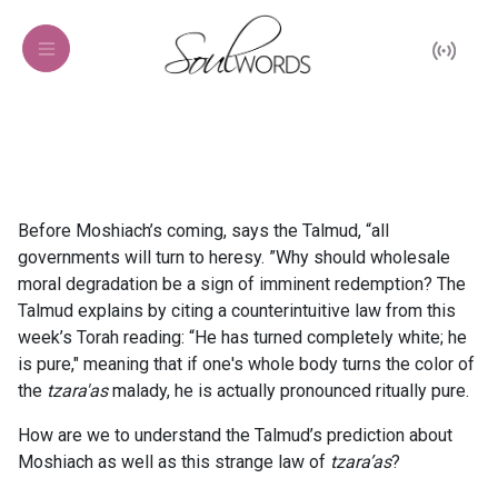
Before Moshiach’s coming, says the Talmud, “all
governments will turn to heresy. ”Why should wholesale
moral degradation be a sign of imminent redemption? The
Talmud explains by citing a counterintuitive law from this
week’s Torah reading: “He has turned completely white; he
is pure," meaning that if one's whole body turns the color of
the
tzara'as
malady, he is actually pronounced ritually pure.
How are we to understand the Talmud’s prediction about
Moshiach as well as this strange law of
tzara’as
?