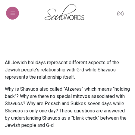
All Jewish holidays represent different aspects of the
Jewish people's relationship with G-d while Shavuos
represents the relationship itself.
Why is Shavuos also called "Atzeres" which means "holding
back"? Why are there no special mitzvos associated with
Shavuos? Why are Pesach and Sukkos seven days while
Shavuos is only one day? These questions are answered
by understanding Shavuos as a "blank check" between the
Jewish people and G-d.