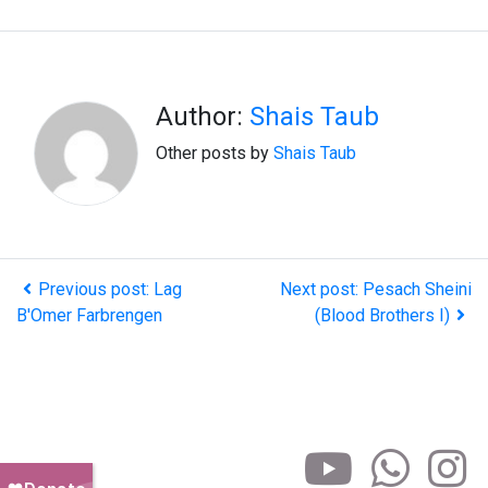
Author:
Shais Taub
Other posts by
Shais Taub
Previous post: Lag
Next post: Pesach Sheini
B'Omer Farbrengen
(Blood Brothers I)