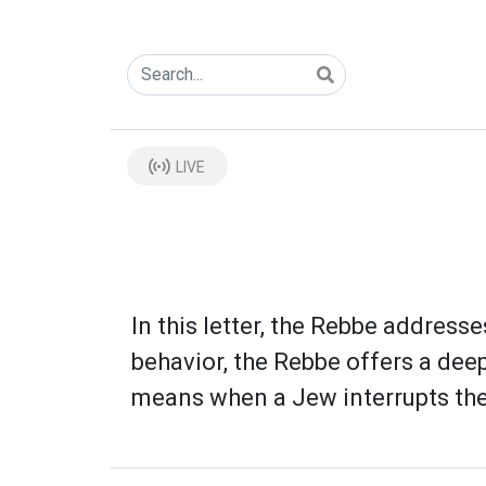
LIVE
In this letter, the Rebbe address
behavior, the Rebbe offers a dee
means when a Jew interrupts thei