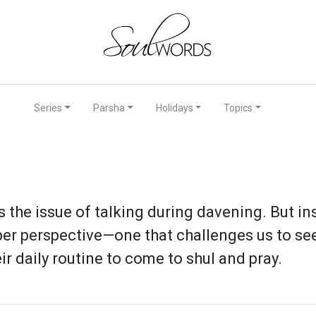
Series
Parsha
Holidays
Topics
es the issue of talking during davening. But 
per perspective—one that challenges us to see 
r daily routine to come to shul and pray.