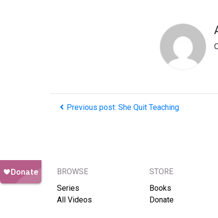
O
Previous post: She Quit Teaching
BROWSE
STORE
Series
Books
All Videos
Donate