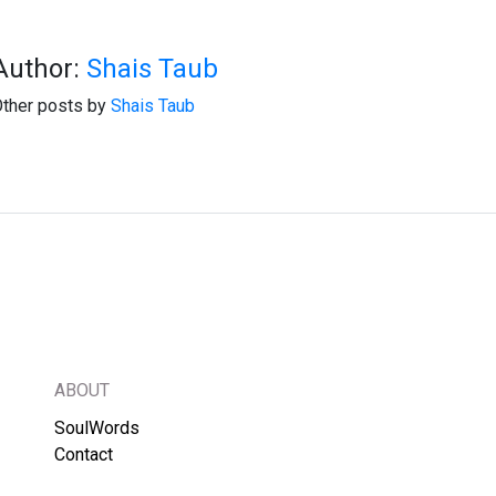
Author:
Shais Taub
ther posts by
Shais Taub
ABOUT
SoulWords
Contact