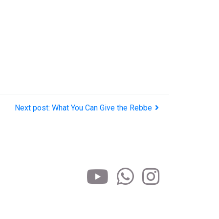
Next post: What You Can Give the Rebbe