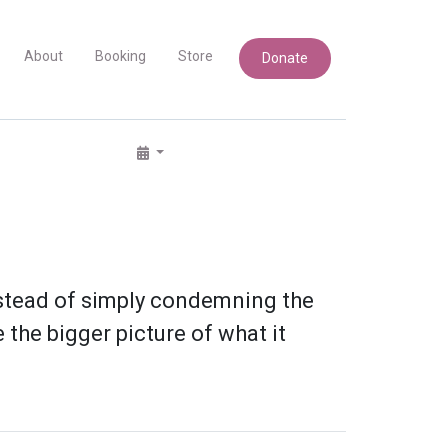
About
Booking
Store
Donate
instead of simply condemning the
the bigger picture of what it