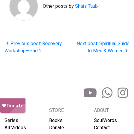
Other posts by
Shais Taub
Previous post: Recovery
Next post: Spiritual Guide
Workshop—Part 2
to Men & Women
BROWSE
STORE
ABOUT
Series
Books
SoulWords
All Videos
Donate
Contact