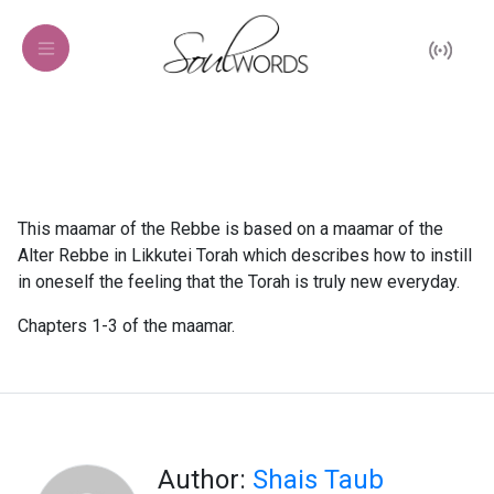
This maamar of the Rebbe is based on a maamar of the
Alter Rebbe in Likkutei Torah which describes how to instill
in oneself the feeling that the Torah is truly new everyday.
Chapters 1-3 of the maamar.
Author:
Shais Taub