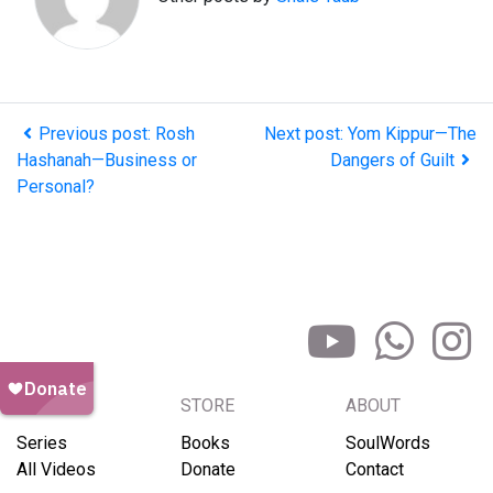
Previous post: Rosh
Next post: Yom Kippur—The
Hashanah—Business or
Dangers of Guilt
Personal?
BROWSE
STORE
ABOUT
Series
Books
SoulWords
All Videos
Donate
Contact