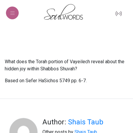
What does the Torah portion of Vayeilech reveal about the
hidden joy within Shabbos Shuvah?
Based on Sefer HaSichos 5749 pp. 6-7.
Author:
Shais Taub
Other posts by
Shais Taub