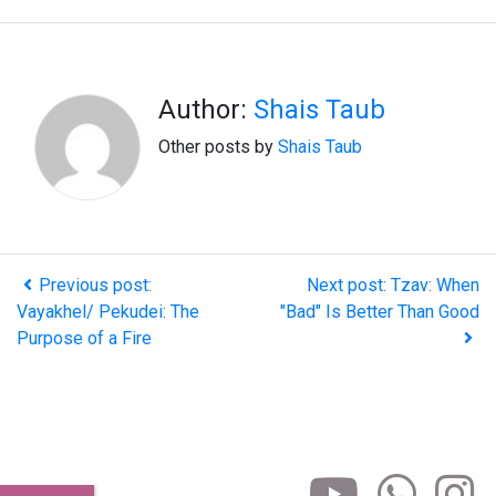
Author:
Shais Taub
Other posts by
Shais Taub
Previous post:
Next post: Tzav: When
Vayakhel/ Pekudei: The
"Bad" Is Better Than Good
Purpose of a Fire