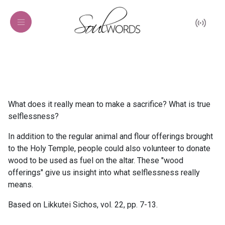
What does it really mean to make a sacrifice? What is true
selflessness?
In addition to the regular animal and flour offerings brought
to the Holy Temple, people could also volunteer to donate
wood to be used as fuel on the altar. These "wood
offerings" give us insight into what selflessness really
means.
Based on Likkutei Sichos, vol. 22, pp. 7-13.