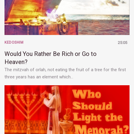
KEDOSHIM
25:05
Would You Rather Be Rich or Go to
Heaven?
The mitzvah of orlah, not eating the fruit of a tree for the first
three years has an element which…