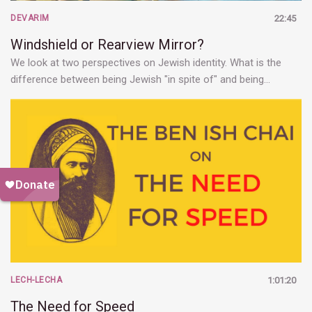
DEVARIM
22:45
Windshield or Rearview Mirror?
We look at two perspectives on Jewish identity. What is the
difference between being Jewish "in spite of" and being…
LECH-LECHA
1:01:20
The Need for Speed