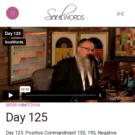
SEFER HAMITZVOS
Day 125
Day 125: Positive Commandment 130, 195; Negative