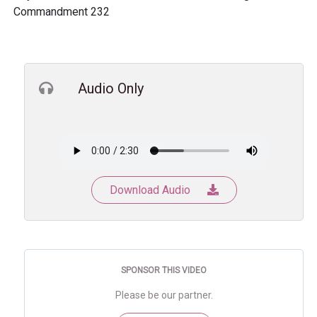
Commandment 232
Audio Only
Download Audio
SPONSOR THIS VIDEO
Please be our partner.