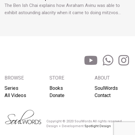
The Ben Ish Chai explains how Avraham Avinu was able to
exhibit astounding alacrity when it came to doing mitzvos…
BROWSE
STORE
ABOUT
Series
Books
SoulWords
All Videos
Donate
Contact
Copyright © 2020 SoulWords All rights reserved
Design + Development
Spotlight Design