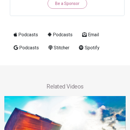
Be a Sponsor
Podcasts
Podcasts
Email
Podcasts
Stitcher
Spotify
Related Videos