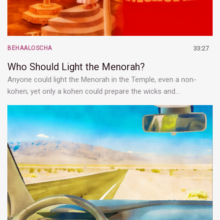
BEHAALOSCHA
33:27
Who Should Light the Menorah?
Anyone could light the Menorah in the Temple, even a non-
kohen; yet only a kohen could prepare the wicks and…