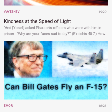
VAYESHEV
19:29
Kindness at the Speed of Light
"And [Yosef] asked Pharaoh's officers who were with him in
prison... 'Why are your faces sad today?'" (B'reishis 40:7.) How…
EMOR
18:23