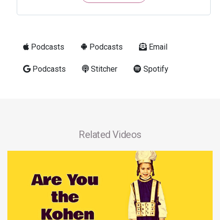
Podcasts
Podcasts
Email
Podcasts
Stitcher
Spotify
Related Videos