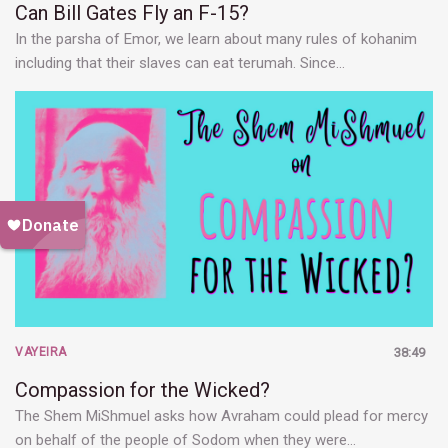
Can Bill Gates Fly an F-15?
In the parsha of Emor, we learn about many rules of kohanim
including that their slaves can eat terumah. Since…
VAYEIRA
38:49
Compassion for the Wicked?
The Shem MiShmuel asks how Avraham could plead for mercy
on behalf of the people of Sodom when they were…