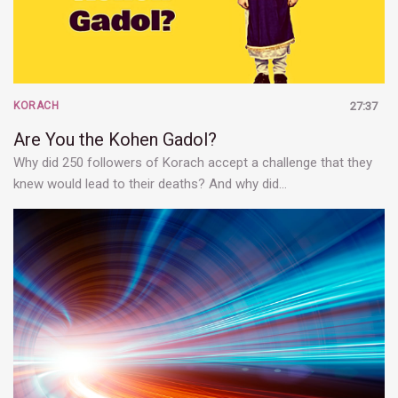
KORACH
27:37
Are You the Kohen Gadol?
Why did 250 followers of Korach accept a challenge that they
knew would lead to their deaths? And why did…