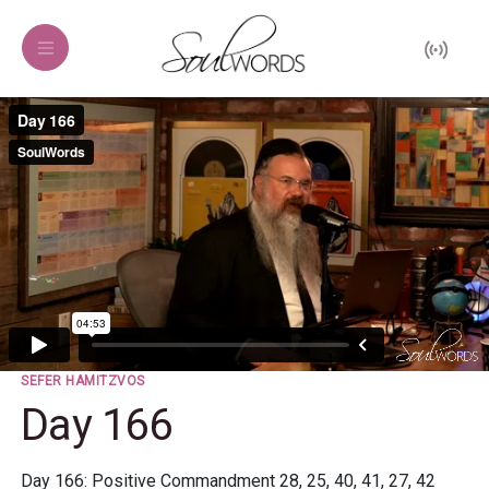
SEFER HAMITZVOS
Day 166
Day 166: Positive Commandment 28, 25, 40, 41, 27, 42