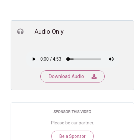
Audio Only
Download Audio
SPONSOR THIS VIDEO
Please be our partner.
Be a Sponsor