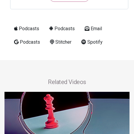
Podcasts
Podcasts
Email
Podcasts
Stitcher
Spotify
Related Videos