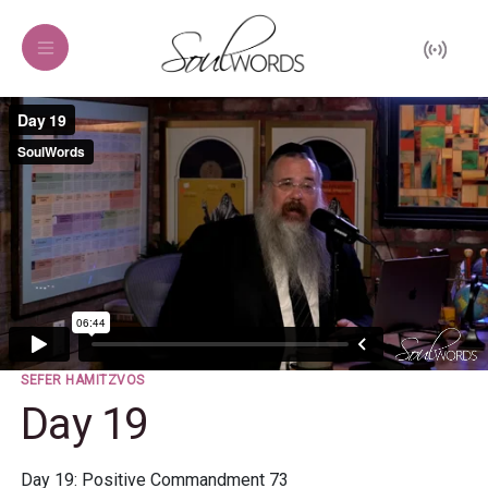
SEFER HAMITZVOS
Day 19
Day 19: Positive Commandment 73