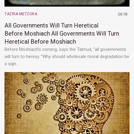
TAZRIA METZORA
26:18
All Governments Will Turn Heretical
Before Moshiach
All Governments Will Turn
Heretical Before Moshiach
Before Moshiach’s coming, says the Talmud, “all governments
will turn to heresy. ”Why should wholesale moral degradation be
a sign…