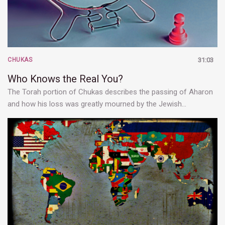
CHUKAS
31:03
Who Knows the Real You?
The Torah portion of Chukas describes the passing of Aharon
and how his loss was greatly mourned by the Jewish…