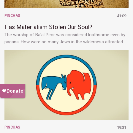
PINCHAS
41:09
Has Materialism Stolen Our Soul?
The worship of Ba'al Peor was considered loathsome even by
pagans. How were so many Jews in the wilderness attracted…
PINCHAS
19:31