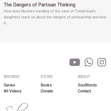
The Dangers of Partisan Thinking
How does Moshe's handling of the case of Tzelafchad's
daughters teach us about the dangers of partisanship and how
it…
BROWSE
STORE
ABOUT
Series
Books
SoulWords
All Videos
Donate
Contact