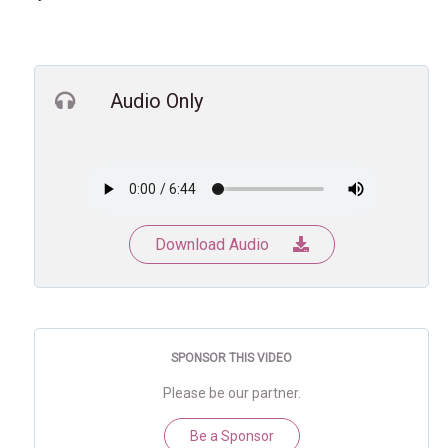
Audio Only
Download Audio
SPONSOR THIS VIDEO
Please be our partner.
Be a Sponsor