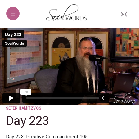
SEFER HAMITZVOS
Day 223
Day 223: Positive Commandment 105