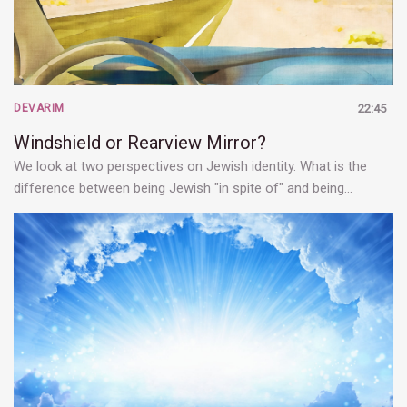
DEVARIM
22:45
Windshield or Rearview Mirror?
We look at two perspectives on Jewish identity. What is the
difference between being Jewish "in spite of" and being…