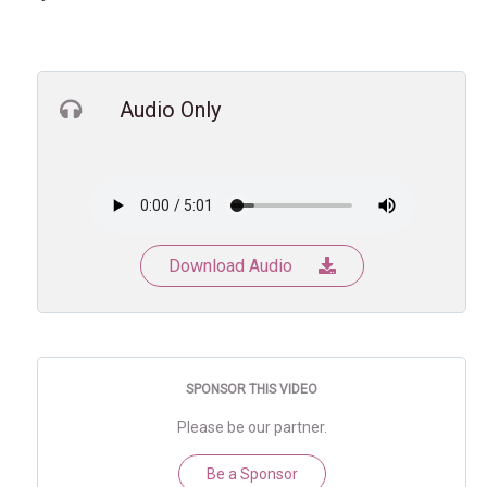
Audio Only
Download Audio
SPONSOR THIS VIDEO
Please be our partner.
Be a Sponsor