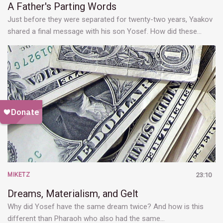
A Father's Parting Words
Just before they were separated for twenty-two years, Yaakov
shared a final message with his son Yosef. How did these…
MIKETZ
23:10
Dreams, Materialism, and Gelt
Why did Yosef have the same dream twice? And how is this
different than Pharaoh who also had the same…