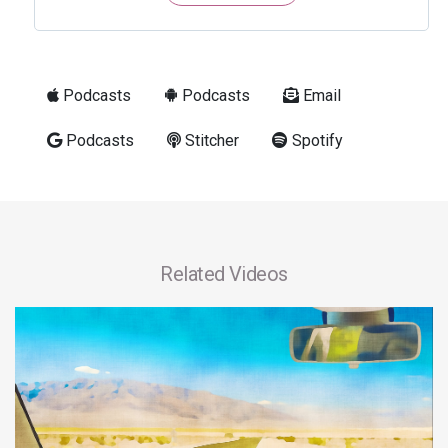
Podcasts
Podcasts
Email
Podcasts
Stitcher
Spotify
Related Videos