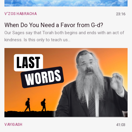
V'ZOS HABRACHA
23:16
When Do You Need a Favor from G-d?
Our Sages say that Torah both begins and ends with an act of
kindness. Is this only to teach us…
VAYIGASH
41:03