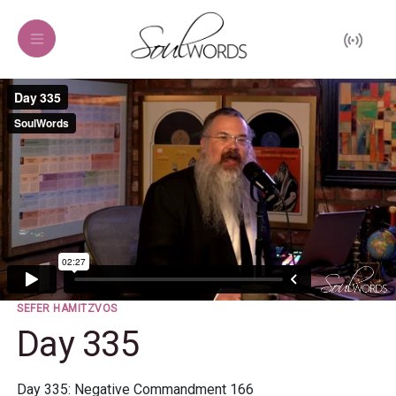
SEFER HAMITZVOS
Day 335
Day 335: Negative Commandment 166