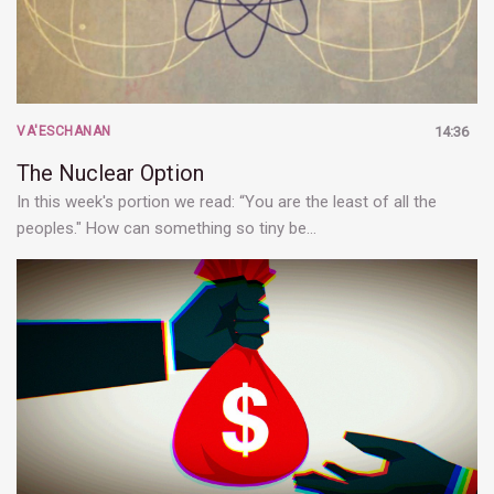
VA'ESCHANAN
14:36
The Nuclear Option
In this week's portion we read: “You are the least of all the
peoples." How can something so tiny be…