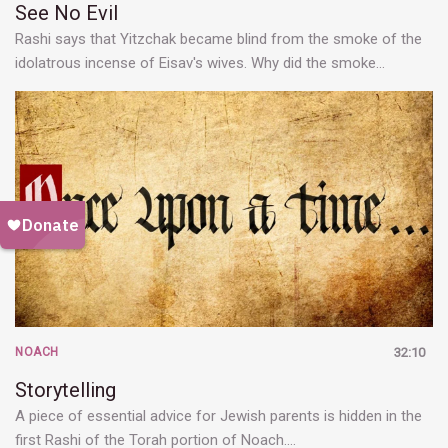
See No Evil
Rashi says that Yitzchak became blind from the smoke of the
idolatrous incense of Eisav's wives. Why did the smoke…
NOACH
32:10
Storytelling
A piece of essential advice for Jewish parents is hidden in the
first Rashi of the Torah portion of Noach.…