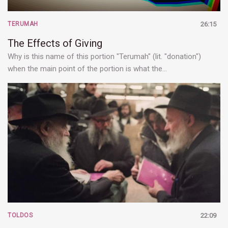
TERUMAH
26:15
The Effects of Giving
Why is this name of this portion "Terumah" (lit. "donation")
when the main point of the portion is what the…
TOLDOS
22:09