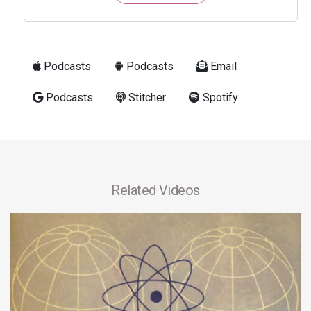
Podcasts
Podcasts
Email
Podcasts
Stitcher
Spotify
Related Videos