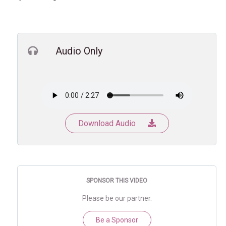
Audio Only
Download Audio
SPONSOR THIS VIDEO
Please be our partner.
Be a Sponsor