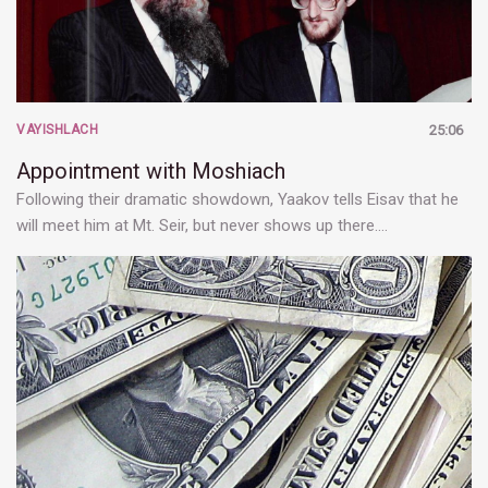
VAYISHLACH
25:06
Appointment with Moshiach
Following their dramatic showdown, Yaakov tells Eisav that he
will meet him at Mt. Seir, but never shows up there.…