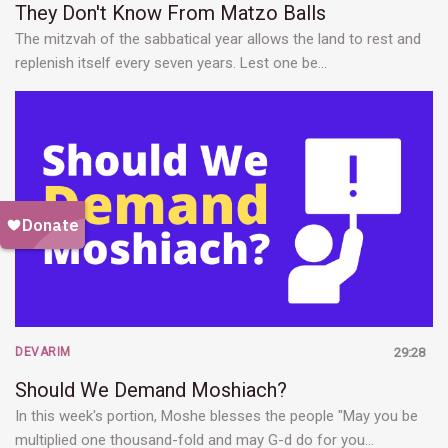
They Don't Know From Matzo Balls
The mitzvah of the sabbatical year allows the land to rest and
replenish itself every seven years. Lest one be…
DEVARIM
29:28
Should We Demand Moshiach?
In this week's portion, Moshe blesses the people "May you be
multiplied one thousand-fold and may G-d do for you…