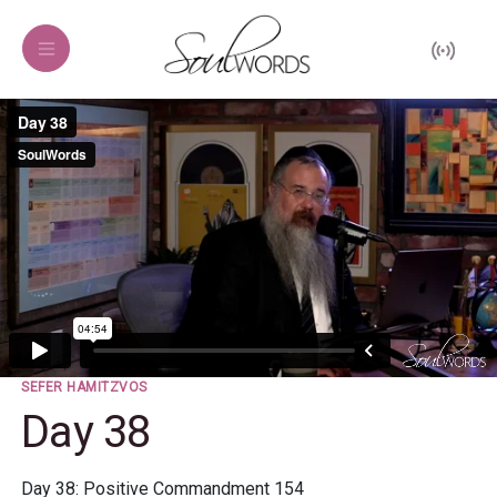
SEFER HAMITZVOS
Day 38
Day 38: Positive Commandment 154