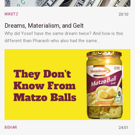
MIKETZ
23:10
Dreams, Materialism, and Gelt
Why did Yosef have the same dream twice? And how is this
different than Pharaoh who also had the same…
BEHAR
24:51