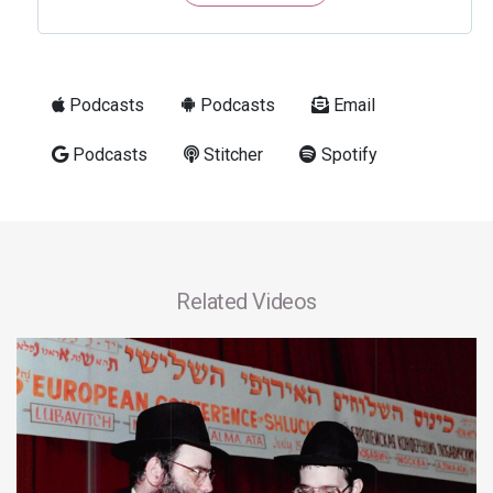
Podcasts
Podcasts
Email
Podcasts
Stitcher
Spotify
Related Videos