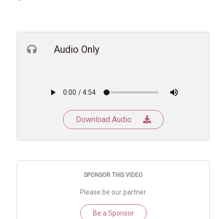
Audio Only
Download Audio
SPONSOR THIS VIDEO
Please be our partner.
Be a Sponsor