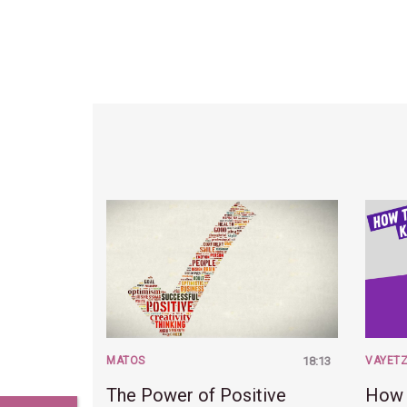
MATOS
18:13
VAYET
The Power of Positive
How 