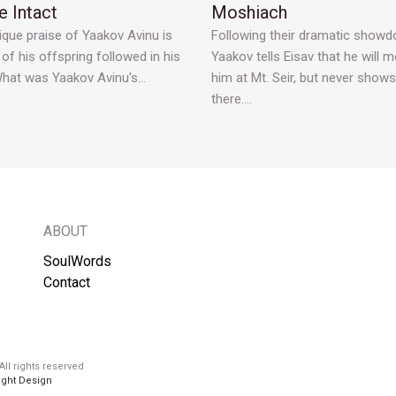
 Intact
Moshiach
ique praise of Yaakov Avinu is
Following their dramatic showd
l of his offspring followed in his
Yaakov tells Eisav that he will m
What was Yaakov Avinu's…
him at Mt. Seir, but never show
there.…
ABOUT
SoulWords
Contact
ll rights reserved
ight Design