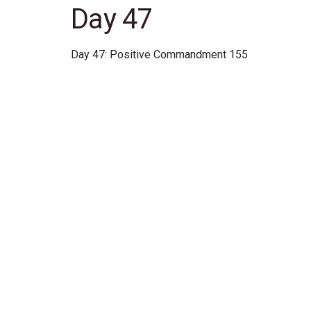
Day 47
Day 47: Positive Commandment 155