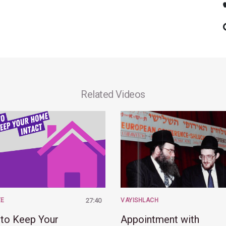
Related Videos
ZE
27:40
VAYISHLACH
to Keep Your
Appointment with