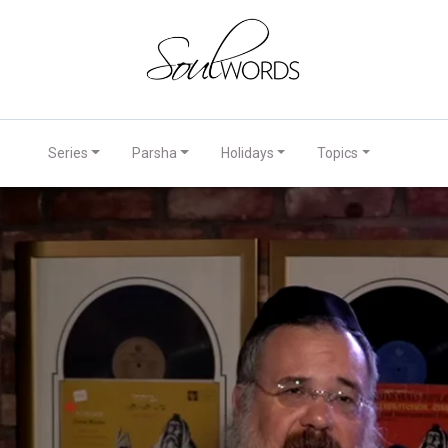
Series
Parsha
Holidays
Topics