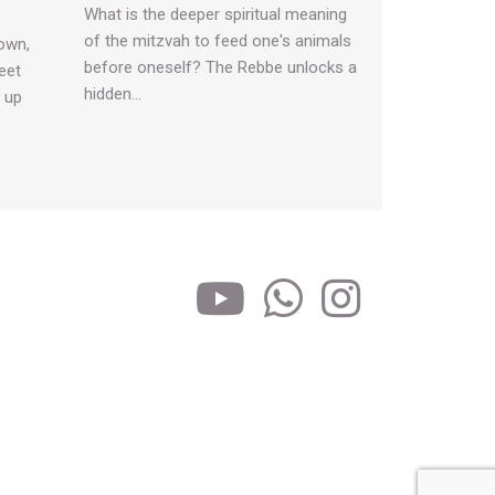
What is the deeper spiritual meaning
of the mitzvah to feed one's animals
own,
before oneself? The Rebbe unlocks a
eet
hidden…
s up