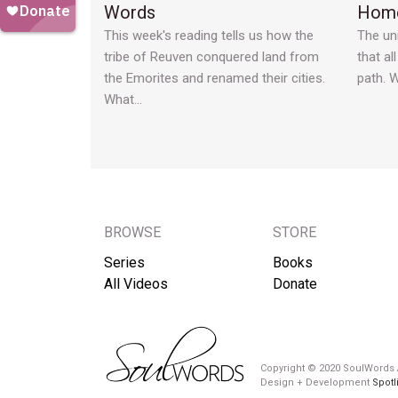
Words
Home
This week's reading tells us how the
The un
tribe of Reuven conquered land from
that al
the Emorites and renamed their cities.
path. 
What…
BROWSE
STORE
Series
Books
All Videos
Donate
Copyright © 2020 SoulWords A
Design + Development
Spotl