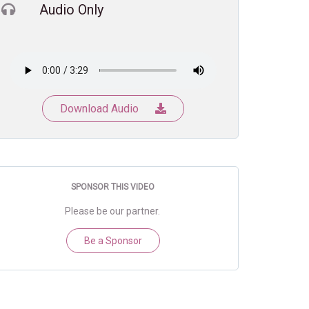
Audio Only
Download Audio
SPONSOR THIS VIDEO
Please be our partner.
Be a Sponsor