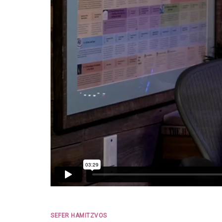
SEFER HAMITZVOS