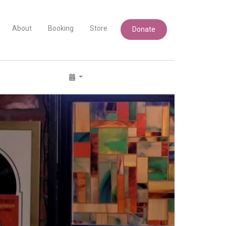
About
Booking
Store
Donate