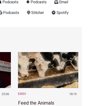
Podcasts
Podcasts
Email
Podcasts
Stitcher
Spotify
25:06
EIKEV
18:19
Feed the Animals