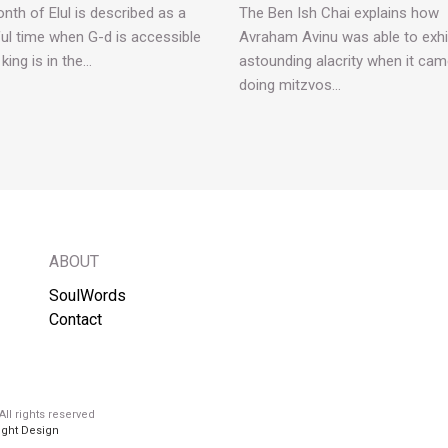
nth of Elul is described as a
The Ben Ish Chai explains how
ul time when G-d is accessible
Avraham Avinu was able to exhi
 king is in the…
astounding alacrity when it cam
doing mitzvos…
ABOUT
SoulWords
Contact
ll rights reserved
ight Design