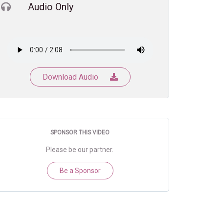
Audio Only
Download Audio
SPONSOR THIS VIDEO
Please be our partner.
Be a Sponsor