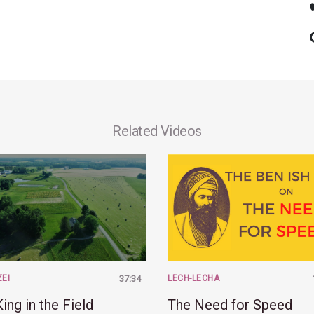
Related Videos
ZEI
37:34
LECH-LECHA
ing in the Field
The Need for Speed