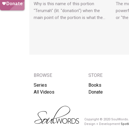
Why is this name of this portion
The mo
"Terumah" (lit. "donation") when the
powerf
main point of the portion is what the…
or "the
BROWSE
STORE
Series
Books
All Videos
Donate
Copyright © 2020 SoulWords A
Design + Development
Spotl