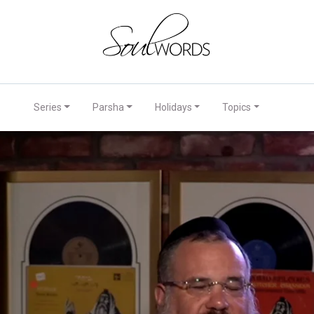
Series
Parsha
Holidays
Topics