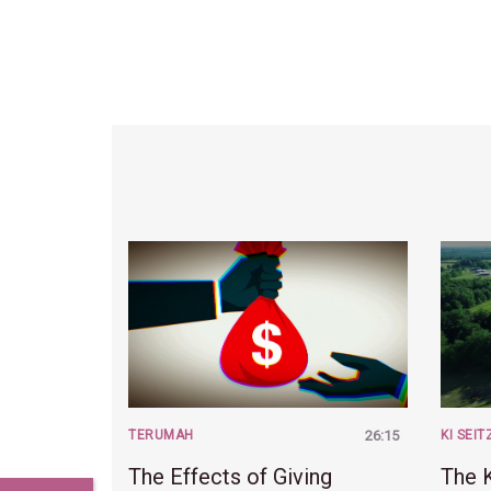
TERUMAH
26:15
KI SEIT
The Effects of Giving
The K