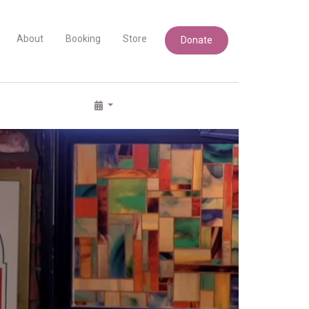
About
Booking
Store
Donate