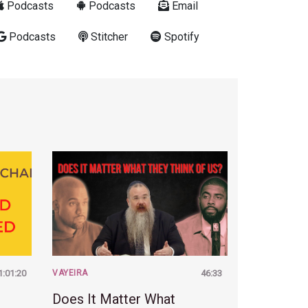
Podcasts
Podcasts
Email
Podcasts
Stitcher
Spotify
1:01:20
VAYEIRA
46:33
Does It Matter What