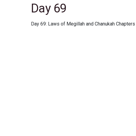
Day 69
Day 69: Laws of Megillah and Chanukah Chapters