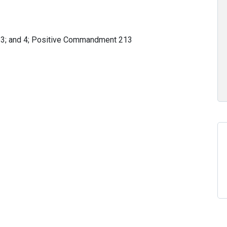
 3; and 4; Positive Commandment 213