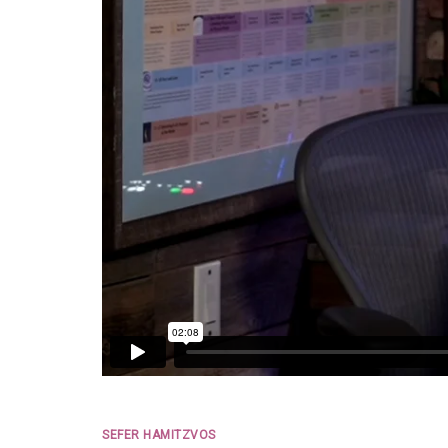
SEFER HAMITZVOS