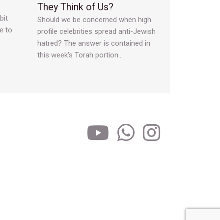
They Think of Us?
bit
Should we be concerned when high
e to
profile celebrities spread anti-Jewish
hatred? The answer is contained in
this week's Torah portion…