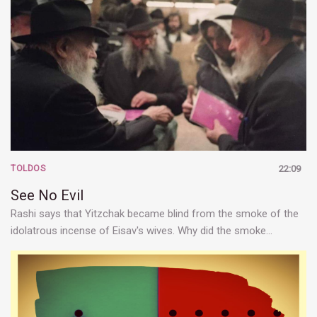
TOLDOS
22:09
See No Evil
Rashi says that Yitzchak became blind from the smoke of the
idolatrous incense of Eisav's wives. Why did the smoke…