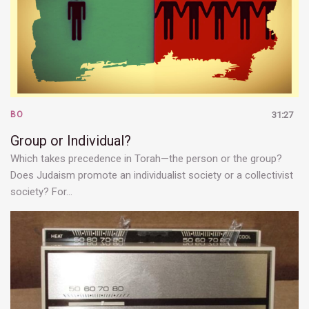
BO
31:27
Group or Individual?
Which takes precedence in Torah—the person or the group?
Does Judaism promote an individualist society or a collectivist
society? For…