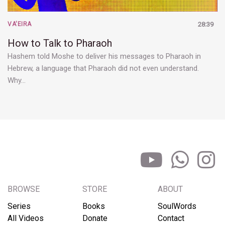
VA'EIRA
28:39
How to Talk to Pharaoh
Hashem told Moshe to deliver his messages to Pharaoh in
Hebrew, a language that Pharaoh did not even understand.
Why…
BROWSE
STORE
ABOUT
Series
Books
SoulWords
All Videos
Donate
Contact