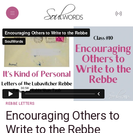
REBBE LETTERS
Encouraging Others to
Write to the Rebbe