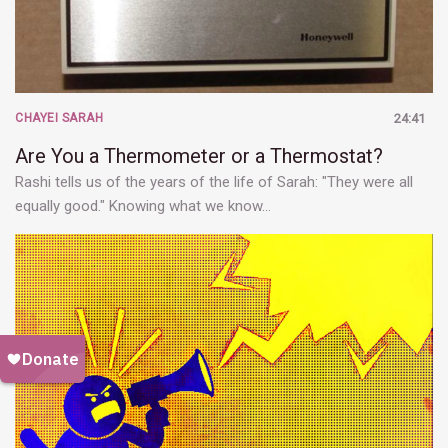
CHAYEI SARAH
24:41
Are You a Thermometer or a Thermostat?
Rashi tells us of the years of the life of Sarah: "They were all
equally good." Knowing what we know…