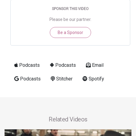
SPONSOR THIS VIDEO
Please be our partner.
Be a Sponsor
Podcasts
Podcasts
Email
Podcasts
Stitcher
Spotify
Related Videos