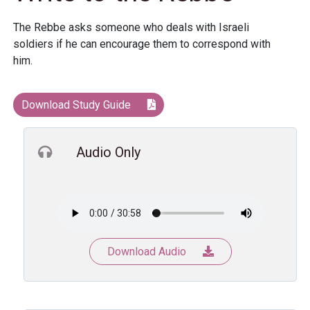
The Rebbe asks someone who deals with Israeli
soldiers if he can encourage them to correspond with
him.
Download Study Guide
Audio Only
Download Audio