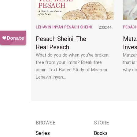
LEHAVIN INYAN PESACH SHEINI
2:00:44
PESAC
Pesach Sheini: The
Matz
Real Pesach
Inve
What do you do when you've broken
Matzah
free from your limits? Break free
that i
again. Text-Based Study of Maamar
why do
Lehavin Inyan…
BROWSE
STORE
Series
Books