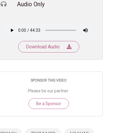
Audio Only
Download Audio
SPONSOR THIS VIDEO
Please be our partner.
Be a Sponsor