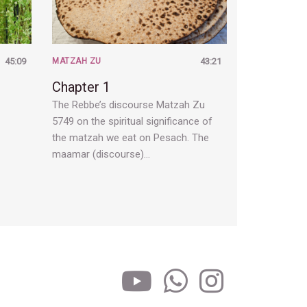
45:09
MATZAH ZU
43:21
Chapter 1
The Rebbe’s discourse Matzah Zu
5749 on the spiritual significance of
the matzah we eat on Pesach. The
maamar (discourse)…