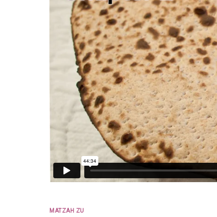
MATZAH ZU