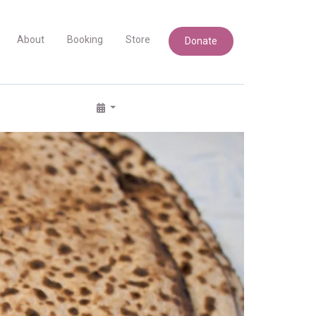
About
Booking
Store
Donate