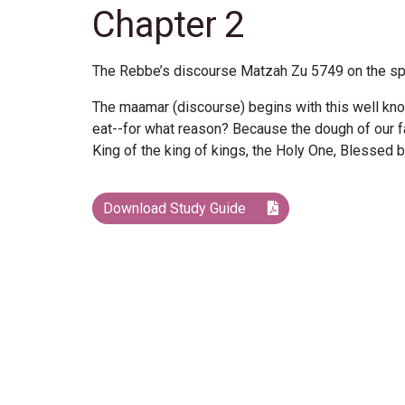
Chapter 2
The Rebbe’s discourse Matzah Zu 5749 on the spir
The maamar (discourse) begins with this well kn
eat--for what reason? Because the dough of our 
King of the king of kings, the Holy One, Blessed
Download Study Guide