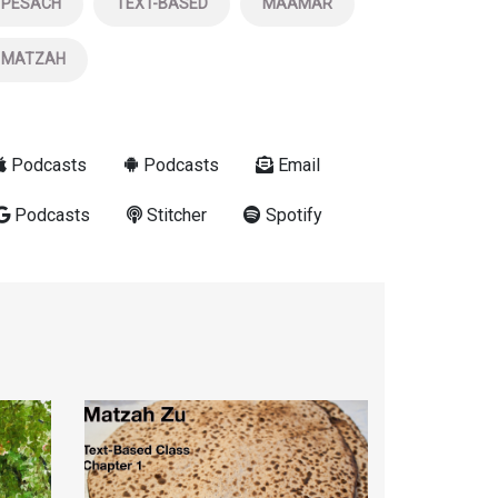
PESACH
TEXT-BASED
MAAMAR
MATZAH
Podcasts
Podcasts
Email
Podcasts
Stitcher
Spotify