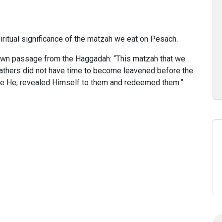
itual significance of the matzah we eat on Pesach.
own passage from the Haggadah: “This matzah that we
fathers did not have time to become leavened before the
 be He, revealed Himself to them and redeemed them.”