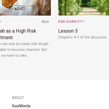
H
55:01
BASI LEGANI 5711
ah as a High Risk
Lesson 3
stment
Chapters 4-5 of the discourse.
 can only be made with dough
s able to become chametz. But
 we have to take…
ABOUT
SoulWords