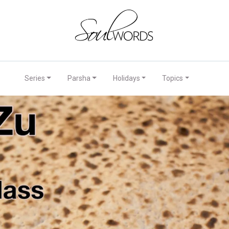
Series
Parsha
Holidays
Topics