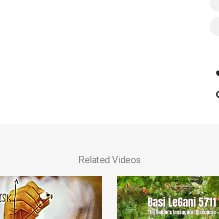
Related Videos