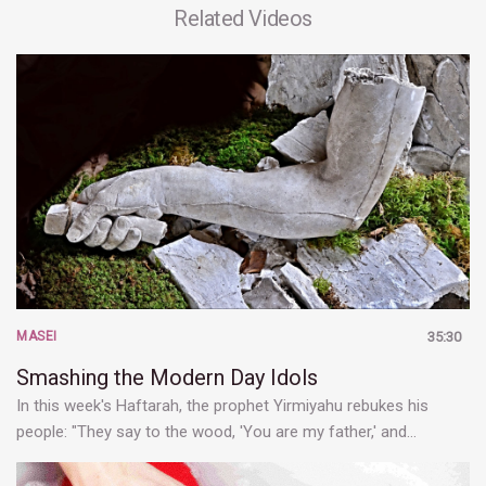
Related Videos
MASEI
35:30
Smashing the Modern Day Idols
In this week's Haftarah, the prophet Yirmiyahu rebukes his
people: "They say to the wood, 'You are my father,' and…