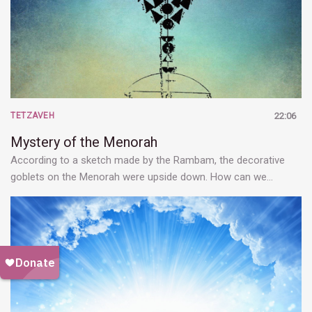
TETZAVEH
22:06
Mystery of the Menorah
According to a sketch made by the Rambam, the decorative
goblets on the Menorah were upside down. How can we…