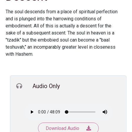
The soul descends from a place of spiritual perfection
and is plunged into the harrowing conditions of
embodiment. All of this is actually a descent for the
sake of a subsequent ascent. The soul in heaven is a
"tzadik" but the embobied soul can become a "baal
teshuvah," an incomparably greater level in closeness
with Hashem.
Audio Only
Download Audio