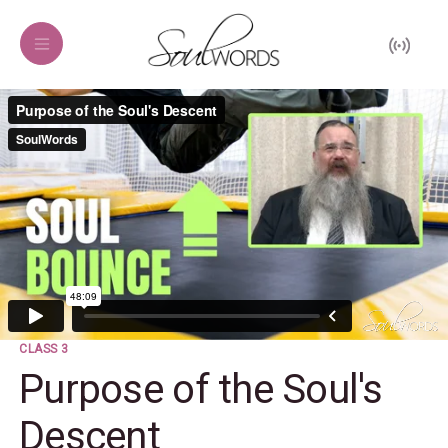
CLASS 3
Purpose of the Soul's
Descent