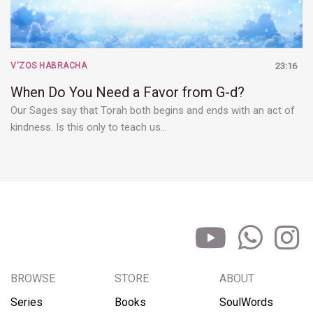
V'ZOS HABRACHA
23:16
When Do You Need a Favor from G-d?
Our Sages say that Torah both begins and ends with an act of
kindness. Is this only to teach us…
BROWSE
STORE
ABOUT
Series
Books
SoulWords