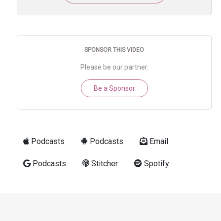
SPONSOR THIS VIDEO
Please be our partner.
Be a Sponsor
Podcasts
Podcasts
Email
Podcasts
Stitcher
Spotify