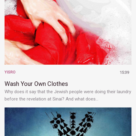
YISRO
15:39
Wash Your Own Clothes
Why does it say that the Jewish people were doing their laundry
before the revelation at Sinai? And what does…