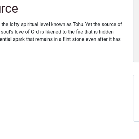
urce
 the lofty spiritual level known as Tohu. Yet the source of
soul's love of G-d is likened to the fire that is hidden
ential spark that remains in a flint stone even after it has