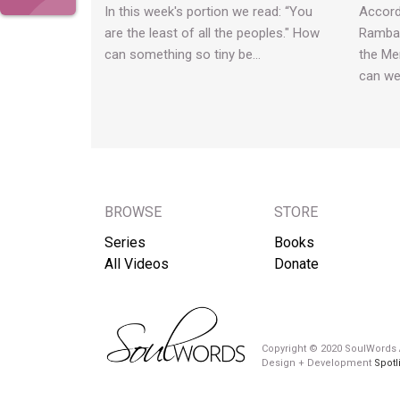
In this week's portion we read: “You
Accord
are the least of all the peoples." How
Rambam
can something so tiny be…
the Me
can w
BROWSE
STORE
Series
Books
All Videos
Donate
Copyright © 2020 SoulWords A
Design + Development
Spotl