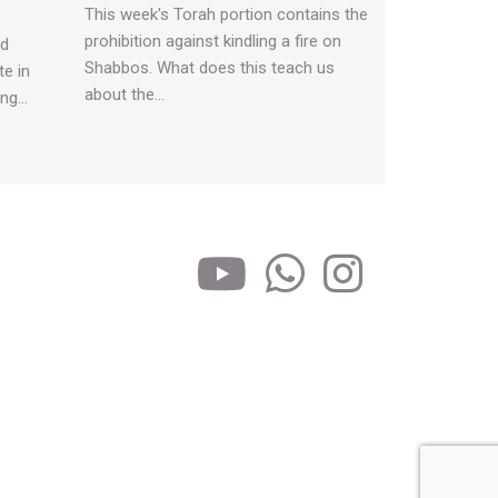
This week's Torah portion contains the
prohibition against kindling a fire on
nd
Shabbos. What does this teach us
te in
about the…
ing…