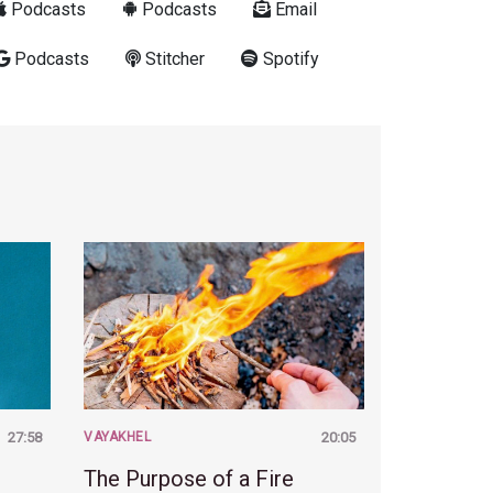
Podcasts
Podcasts
Email
Podcasts
Stitcher
Spotify
27:58
VAYAKHEL
20:05
The Purpose of a Fire