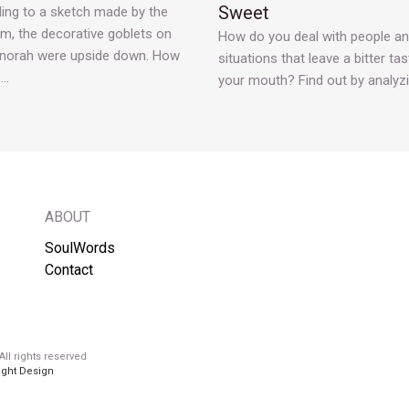
Sweet
ing to a sketch made by the
, the decorative goblets on
How do you deal with people a
norah were upside down. How
situations that leave a bitter tas
e…
your mouth? Find out by analyz
ABOUT
SoulWords
Contact
ll rights reserved
ight Design