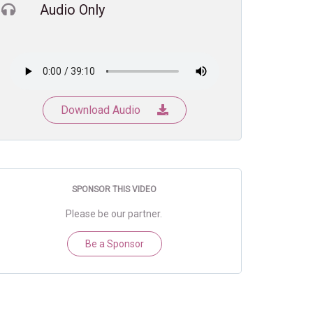
Audio Only
Download Audio
SPONSOR THIS VIDEO
Please be our partner.
Be a Sponsor