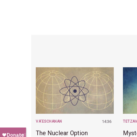
VA'ESCHANAN
14:36
TETZA
The Nuclear Option
Myst