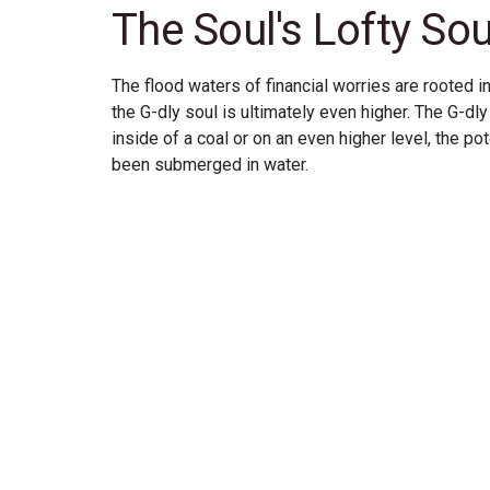
The Soul's Lofty So
The flood waters of financial worries are rooted in
the G-dly soul is ultimately even higher. The G-dly 
inside of a coal or on an even higher level, the pot
been submerged in water.