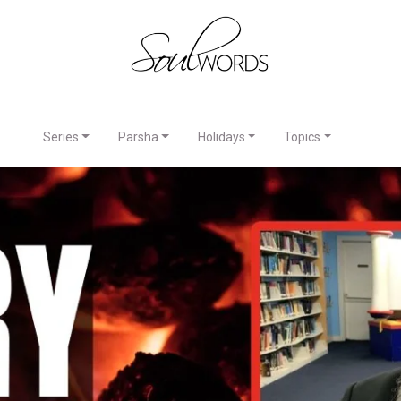
Series
Parsha
Holidays
Topics