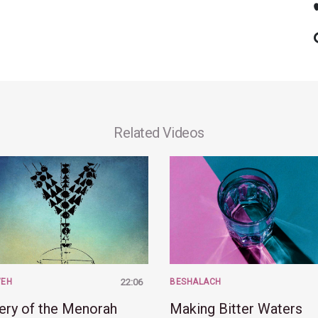
Related Videos
VEH
22:06
BESHALACH
ery of the Menorah
Making Bitter Waters