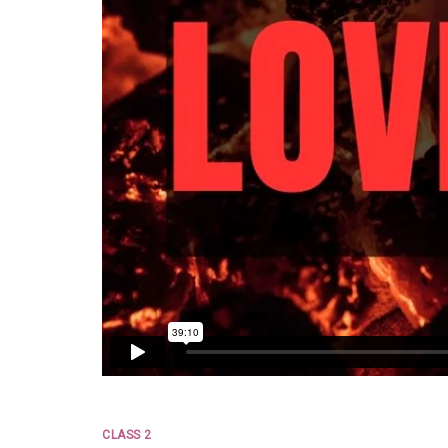
CLASS 2