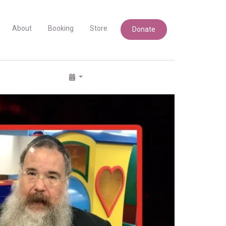
About
Booking
Store
Donate