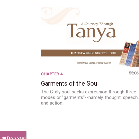
55:06
CHAPTER 4
Garments of the Soul
The G-dly soul seeks expression through three
modes or "garments"--namely, thought, speech,
and action.