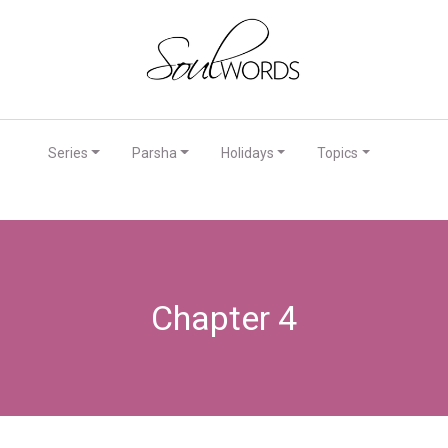
Series
Parsha
Holidays
Topics
Chapter 4