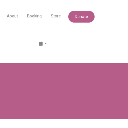
About
Booking
Store
Donate