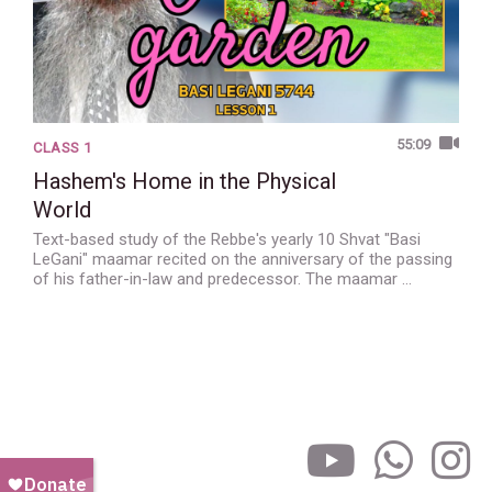
55:09
CLASS 1
Hashem's Home in the Physical
World
Text-based study of the Rebbe's yearly 10 Shvat "Basi
LeGani" maamar recited on the anniversary of the passing
of his father-in-law and predecessor. The maamar …