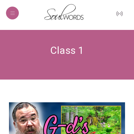
Class 1