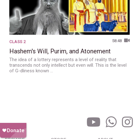
58:48
CLASS 2
Hashem's Will, Purim, and Atonement
The idea of a lottery represents a level of reality that
transcends not only intellect but even will. This is the level
of G-dliness known …