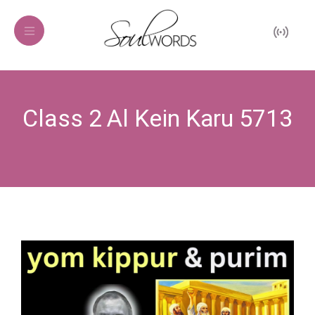
Class 2 Al Kein Karu 5713