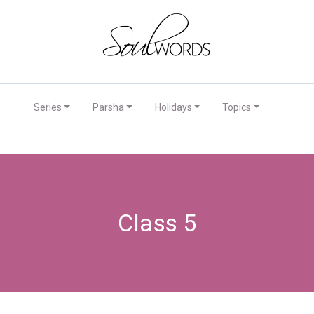
Series
Parsha
Holidays
Topics
Class 5