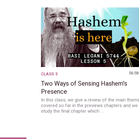
56:58
CLASS 5
Two Ways of Sensing Hashem's
Presence
In this class, we give a review of the main them
covered so far in the previews chapters and we
study the final chapter which …