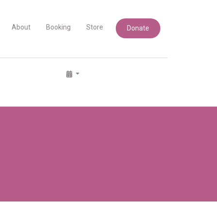
About
Booking
Store
Donate