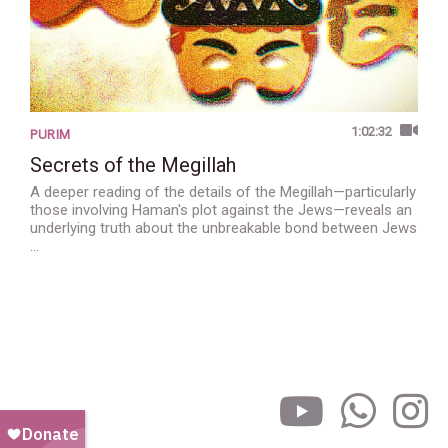
1:02:32
PURIM
Secrets of the Megillah
A deeper reading of the details of the Megillah—particularly
those involving Haman's plot against the Jews—reveals an
underlying truth about the unbreakable bond between Jews
…