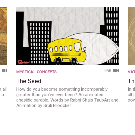
1:35
MYSTICAL CONCEPTS
VA
The Seed
Th
 all
How do you become something incomparably
In 
s a
greater than you've ever been? An animated
all
chasidic parable. Words by Rabbi Shais TaubArt and
pow
Animation by Sruli Broocker