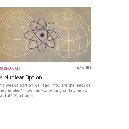
14:36
'ESCHANAN
e Nuclear Option
this week's portion we read: “You are the least of
 the peoples." How can something so tiny be so
erful? At a Purim …