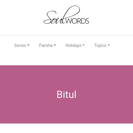
Series
Parsha
Holidays
Topics
Bitul