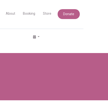
About
Booking
Store
Donate