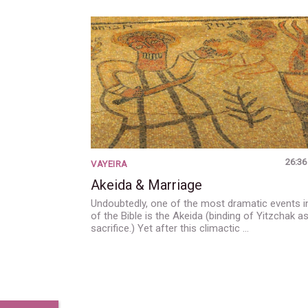
26:36
VAYEIRA
Akeida & Marriage
Undoubtedly, one of the most dramatic events in
of the Bible is the Akeida (binding of Yitzchak a
sacrifice.) Yet after this climactic …