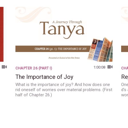
1:00:08
CHAPTER 26 (PART I)
CHA
The Importance of Joy
Re
What is the importance of joy? And how does one
One
rid oneself of worries over material problems. (First
d's
half of Chapter 26.)
wor