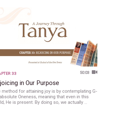
50:03
PTER 33
joicing in Our Purpose
 method for attaining joy is by contemplating G-
 absolute Oneness, meaning that even in this
ld, He is present. By doing so, we actually …