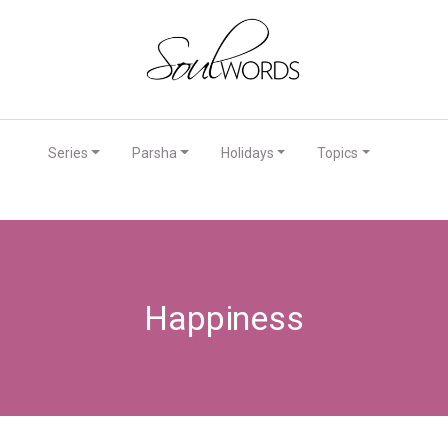
Series
Parsha
Holidays
Topics
Happiness