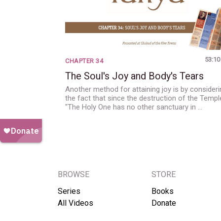
53:10
CHAPTER 34
The Soul's Joy and Body's Tears
Another method for attaining joy is by consideri
the fact that since the destruction of the Templ
"The Holy One has no other sanctuary in …
BROWSE
STORE
Series
Books
All Videos
Donate