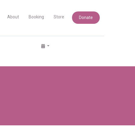
About
Booking
Store
Donate