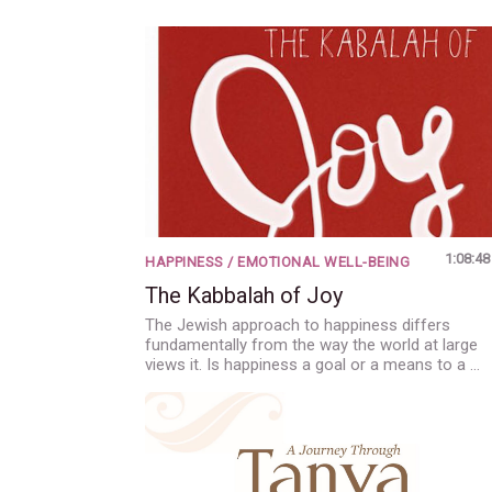
1:08:48
HAPPINESS / EMOTIONAL WELL-BEING
The Kabbalah of Joy
The Jewish approach to happiness differs
fundamentally from the way the world at large
views it. Is happiness a goal or a means to a …