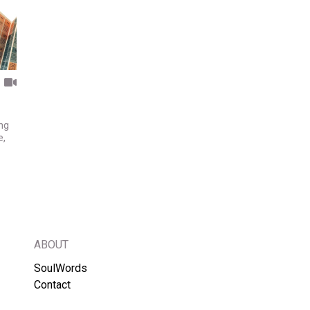
ng
e,
ABOUT
SoulWords
Contact