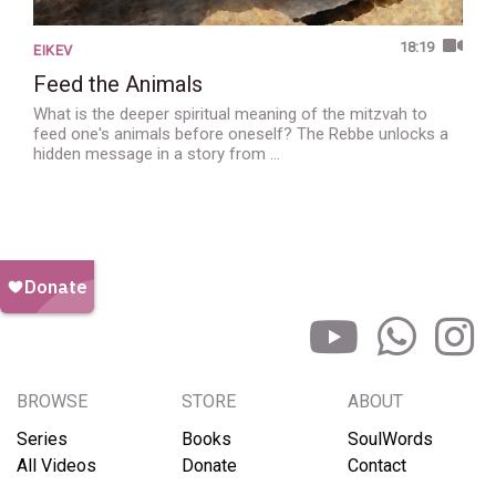
18:19
EIKEV
Feed the Animals
What is the deeper spiritual meaning of the mitzvah to
feed one's animals before oneself? The Rebbe unlocks a
hidden message in a story from …
BROWSE
STORE
ABOUT
Series
Books
SoulWords
All Videos
Donate
Contact