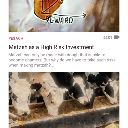
55:01
PESACH
Matzah as a High Risk Investment
Matzah can only be made with dough that is able to
become chametz. But why do we have to take such risks
when making matzah? …