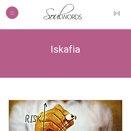
Iskafia