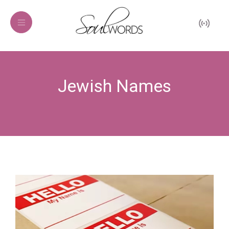
Jewish Names