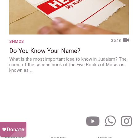
25:13
SHMOS
Do You Know Your Name?
What is the most important idea to know in Judaism? The
name of the second book of the Five Books of Moses is
known as …