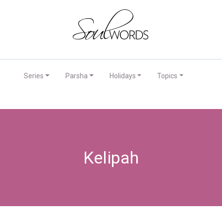
Series
Parsha
Holidays
Topics
Kelipah