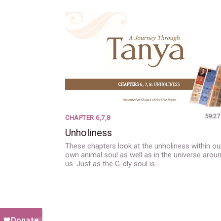
59:27
CHAPTER 6,7,8
Unholiness
These chapters look at the unholiness within ou
own animal soul as well as in the universe arou
us. Just as the G-dly soul is …