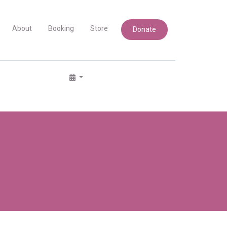
About
Booking
Store
Donate