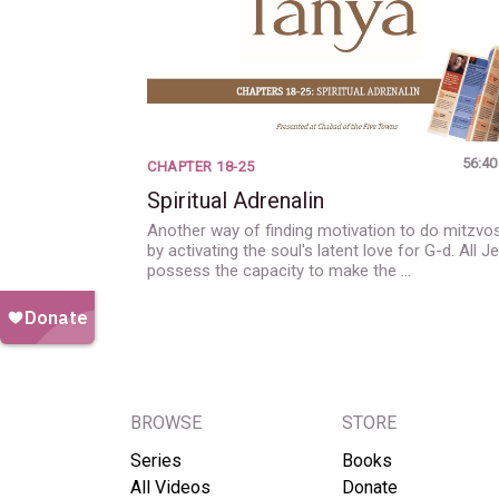
56:40
CHAPTER 18-25
Spiritual Adrenalin
Another way of finding motivation to do mitzvos
by activating the soul's latent love for G-d. All 
possess the capacity to make the …
BROWSE
STORE
Series
Books
All Videos
Donate