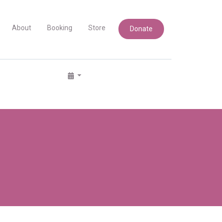
About
Booking
Store
Donate