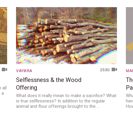
25:30
VAYIKRA
MAR
Selflessness & the Wood
Th
Offering
Pa
 all
s a
What does it really mean to make a sacrifice? What
Wha
is true selflessness? In addition to the regular
hav
animal and flour offerings brought to the …
How