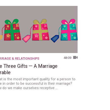
48:09
RIAGE & RELATIONSHIPS
e Three Gifts — A Marriage
rable
t is the most important quality for a person to
e in order to be successful in their marriage?
 do we make ourselves receptive …