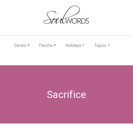
Series
Parsha
Holidays
Topics
Sacrifice