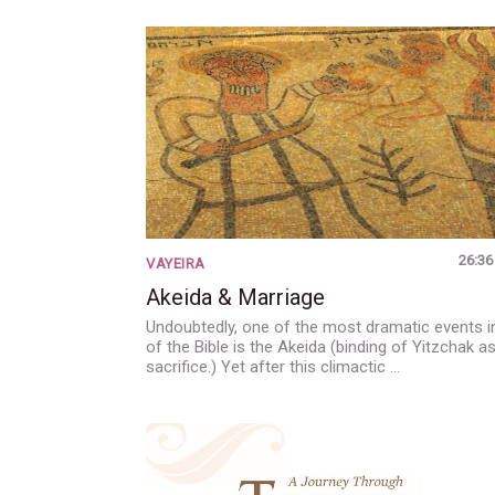
26:36
VAYEIRA
Akeida & Marriage
Undoubtedly, one of the most dramatic events in
of the Bible is the Akeida (binding of Yitzchak a
sacrifice.) Yet after this climactic …