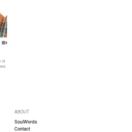
 is
Jews
ABOUT
SoulWords
Contact