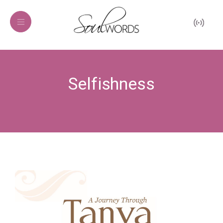
Selfishness