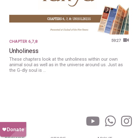
59:27
CHAPTER 6,7,8
Unholiness
These chapters look at the unholiness within our own
animal soul as well as in the universe around us. Just as
the G-dly soul is …