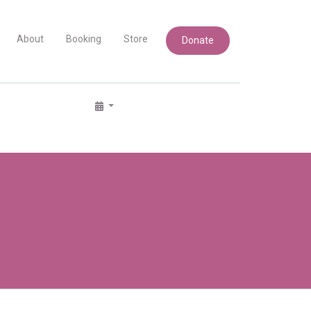
About
Booking
Store
Donate