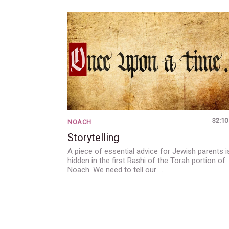
32:10
NOACH
Storytelling
A piece of essential advice for Jewish parents i
hidden in the first Rashi of the Torah portion of
Noach. We need to tell our …