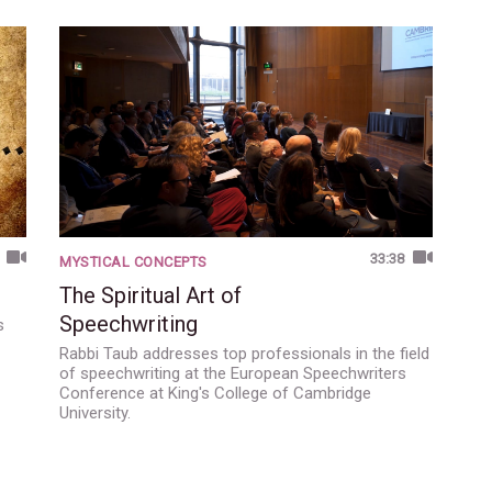
33:38
MYSTICAL CONCEPTS
The Spiritual Art of
Speechwriting
s
Rabbi Taub addresses top professionals in the field
of speechwriting at the European Speechwriters
Conference at King's College of Cambridge
University.