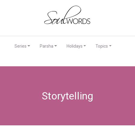
Series
Parsha
Holidays
Topics
Storytelling