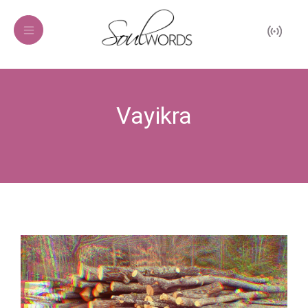
Vayikra