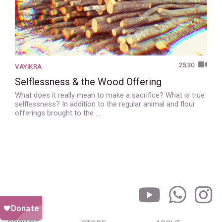
25:30
VAYIKRA
Selflessness & the Wood Offering
What does it really mean to make a sacrifice? What is true
selflessness? In addition to the regular animal and flour
offerings brought to the …