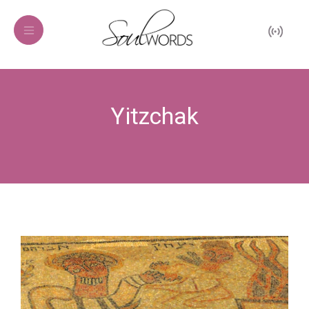
Yitzchak