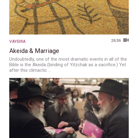
26:36
VAYEIRA
Akeida & Marriage
Undoubtedly, one of the most dramatic events in all of the
Bible is the Akeida (binding of Yitzchak as a sacrifice.) Yet
after this climactic …