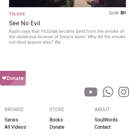
22:09
TOLDOS
See No Evil
Rashi says that Yitzchak became blind from the smoke of
the idolatrous incense of Eisav's wives. Why did the smoke
not blind anyone else? We …
BROWSE
STORE
ABOUT
Series
Books
SoulWords
All Videos
Donate
Contact