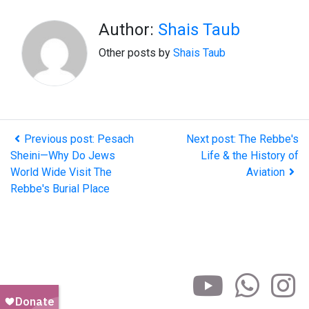
Author:
Shais Taub
Other posts by
Shais Taub
Previous post: Pesach
Next post: The Rebbe's
Sheini—Why Do Jews
Life & the History of
World Wide Visit The
Aviation
Rebbe's Burial Place