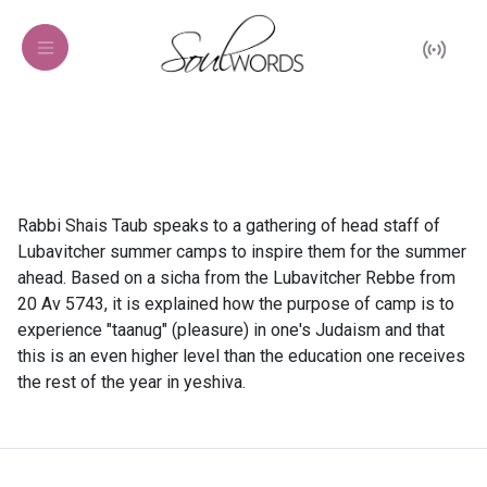
Rabbi Shais Taub speaks to a gathering of head staff of
Lubavitcher summer camps to inspire them for the summer
ahead. Based on a sicha from the Lubavitcher Rebbe from
20 Av 5743, it is explained how the purpose of camp is to
experience "taanug" (pleasure) in one's Judaism and that
this is an even higher level than the education one receives
the rest of the year in yeshiva.