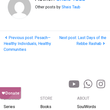
Other posts by
Shais Taub
Previous post: Pesach—
Next post: Last Days of the
Healthy Individuals, Healthy
Rebbe Rashab
Communities
BROWSE
STORE
ABOUT
Series
Books
SoulWords