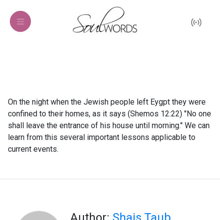
On the night when the Jewish people left Eygpt they were
confined to their homes, as it says (Shemos 12:22) "No one
shall leave the entrance of his house until morning." We can
learn from this several important lessons applicable to
current events.
Author:
Shais Taub